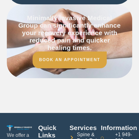
Minimally Invasive Medical
Group can significantly enhance
your recovery experience with
reduced pain and quicker
healing times.
BOOK AN APPOINTMENT
Quick
Services
Information
Links
Spine &
+1 949-
We offer a