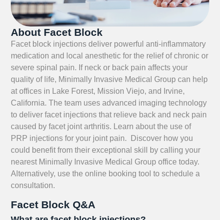
About Facet Block
Facet block injections deliver powerful anti-inflammatory
medication and local anesthetic for the relief of chronic or
severe spinal pain. If neck or back pain affects your
quality of life, Minimally Invasive Medical Group can help
at offices in Lake Forest, Mission Viejo, and Irvine,
California. The team uses advanced imaging technology
to deliver facet injections that relieve back and neck pain
caused by facet joint arthritis. Learn about the use of
PRP injections for your joint pain. Discover how you
could benefit from their exceptional skill by calling your
nearest Minimally Invasive Medical Group office today.
Alternatively, use the online booking tool to schedule a
consultation.
Facet Block Q&A
What are facet block injections?