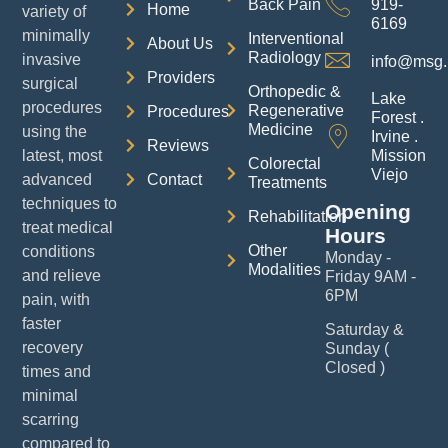
Back Pain
919-
Home
variety of
6169
minimally
Interventional
About Us
Radiology
invasive
info@msg.
Providers
surgical
Orthopedic &
Lake
procedures
Regenerative
Procedures
Forest .
Medicine
using the
Irvine .
Reviews
latest, most
Mission
Colorectal
Viejo
advanced
Contact
Treatments
techniques to
Opening
Rehabilitation
treat medical
Hours
Other
conditions
Monday -
Modalities
and relieve
Friday 9AM -
6PM
pain, with
faster
Saturday &
recovery
Sunday (
Closed )
times and
minimal
scarring
compared to