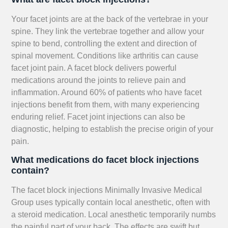
Your facet joints are at the back of the vertebrae in your
spine. They link the vertebrae together and allow your
spine to bend, controlling the extent and direction of
spinal movement. Conditions like arthritis can cause
facet joint pain. A facet block delivers powerful
medications around the joints to relieve pain and
inflammation. Around 60% of patients who have facet
injections benefit from them, with many experiencing
enduring relief. Facet joint injections can also be
diagnostic, helping to establish the precise origin of your
pain.
What medications do facet block injections
contain?
The facet block injections Minimally Invasive Medical
Group uses typically contain local anesthetic, often with
a steroid medication. Local anesthetic temporarily numbs
the painful part of your back. The effects are swift but