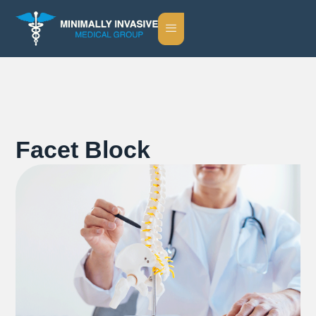
Facet Block