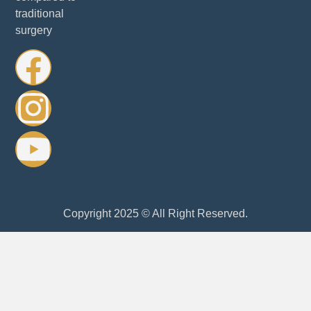
traditional
surgery
Copyright 2025 © All Right Reserved.