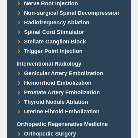
Nerve Root Injection
Non-surgical Spinal Decompression
Radiofrequency Ablation
Spinal Cord Stimulator
Stellate Ganglion Block
Trigger Point Injection
Interventional Radiology
Genicular Artery Embolization
Hemorrhoid Embolization
Prostate Artery Embolization
Thyroid Nodule Ablation
Uterine Fibroid Embolization
Orthopedic Regenerative Medicine
Orthopedic Surgery