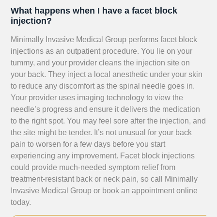
What happens when I have a facet block
injection?
Minimally Invasive Medical Group performs facet block
injections as an outpatient procedure. You lie on your
tummy, and your provider cleans the injection site on
your back. They inject a local anesthetic under your skin
to reduce any discomfort as the spinal needle goes in.
Your provider uses imaging technology to view the
needle’s progress and ensure it delivers the medication
to the right spot. You may feel sore after the injection, and
the site might be tender. It’s not unusual for your back
pain to worsen for a few days before you start
experiencing any improvement. Facet block injections
could provide much-needed symptom relief from
treatment-resistant back or neck pain, so call Minimally
Invasive Medical Group or book an appointment online
today.