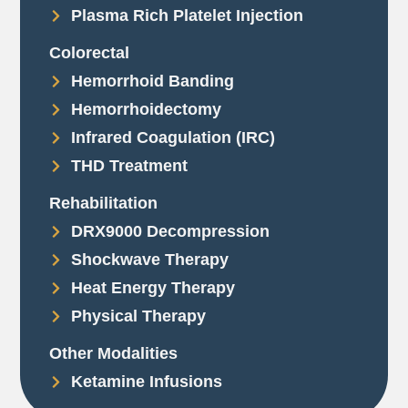
Plasma Rich Platelet Injection
Colorectal
Hemorrhoid Banding
Hemorrhoidectomy
Infrared Coagulation (IRC)
THD Treatment
Rehabilitation
DRX9000 Decompression
Shockwave Therapy
Heat Energy Therapy
Physical Therapy
Other Modalities
Ketamine Infusions