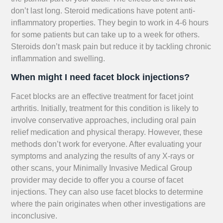
don’t last long. Steroid medications have potent anti-
inflammatory properties. They begin to work in 4-6 hours
for some patients but can take up to a week for others.
Steroids don’t mask pain but reduce it by tackling chronic
inflammation and swelling.
When might I need facet block injections?
Facet blocks are an effective treatment for facet joint
arthritis. Initially, treatment for this condition is likely to
involve conservative approaches, including oral pain
relief medication and physical therapy. However, these
methods don’t work for everyone. After evaluating your
symptoms and analyzing the results of any X-rays or
other scans, your Minimally Invasive Medical Group
provider may decide to offer you a course of facet
injections. They can also use facet blocks to determine
where the pain originates when other investigations are
inconclusive.