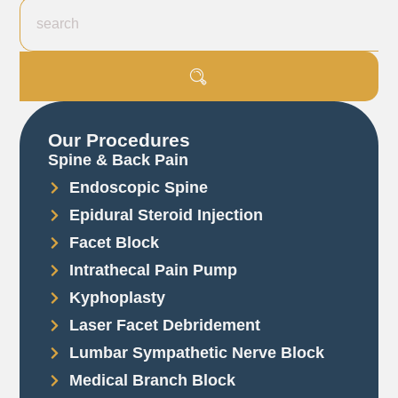
Our Procedures
Spine & Back Pain
Endoscopic Spine
Epidural Steroid Injection
Facet Block
Intrathecal Pain Pump
Kyphoplasty
Laser Facet Debridement
Lumbar Sympathetic Nerve Block
Medical Branch Block