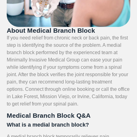
About Medical Branch Block
If you need relief from chronic neck or back pain, the first
step is identifying the source of the problem. A medial
branch block performed by the experienced team at
Minimally Invasive Medical Group can ease your pain
while identifying if your symptoms come from a spinal
joint. After the block verifies the joint responsible for your
pain, they can recommend long-lasting treatment
options. Connect through online booking or call the office
in Lake Forest, Mission Viejo, or Irvine, California, today
to get relief from your spinal pain.
Medical Branch Block Q&A
What is a medial branch block?
A medial branch block temporarily relieves pain