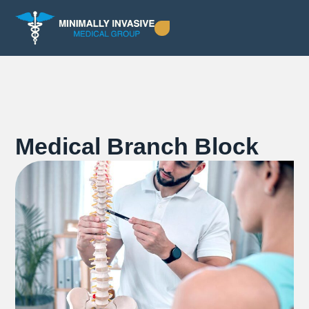
Medical Branch Block