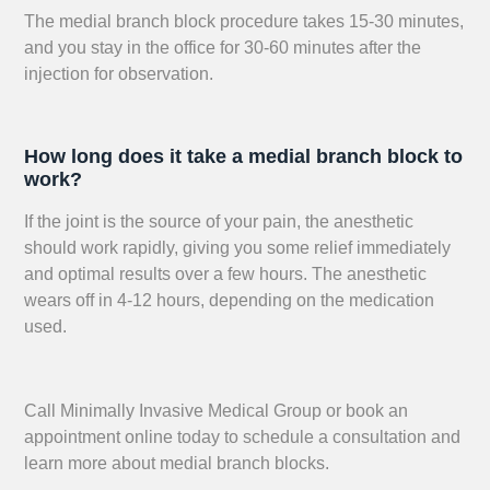
The medial branch block procedure takes 15-30 minutes,
and you stay in the office for 30-60 minutes after the
injection for observation.
How long does it take a medial branch block to
work?
If the joint is the source of your pain, the anesthetic
should work rapidly, giving you some relief immediately
and optimal results over a few hours. The anesthetic
wears off in 4-12 hours, depending on the medication
used.
Call Minimally Invasive Medical Group or book an
appointment online today to schedule a consultation and
learn more about medial branch blocks.