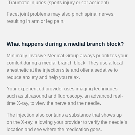
-Traumatic injuries (sports injury or car accident)
Facet joint problems may also pinch spinal nerves,
resulting in arm or leg pain.
What happens during a medial branch block?
Minimally Invasive Medical Group always prioritizes your
comfort during a medial branch block. They use a local
anesthetic at the injection site and offer a sedative to
reduce anxiety and help you relax.
Your experienced provider uses imaging techniques
such as ultrasound and fluoroscopy, an advanced real-
time X-ray, to view the nerve and the needle.
The injection also contains a substance that shows up
on the X-ray, allowing your provider to verify the needle’s
location and see where the medication goes.