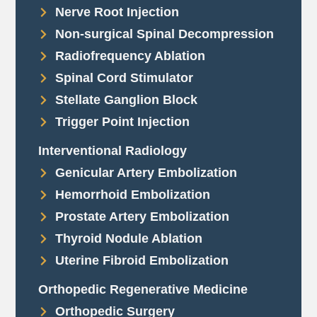
Nerve Root Injection
Non-surgical Spinal Decompression
Radiofrequency Ablation
Spinal Cord Stimulator
Stellate Ganglion Block
Trigger Point Injection
Interventional Radiology
Genicular Artery Embolization
Hemorrhoid Embolization
Prostate Artery Embolization
Thyroid Nodule Ablation
Uterine Fibroid Embolization
Orthopedic Regenerative Medicine
Orthopedic Surgery