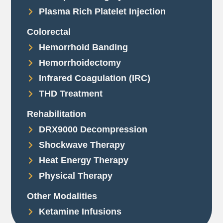
Plasma Rich Platelet Injection
Colorectal
Hemorrhoid Banding
Hemorrhoidectomy
Infrared Coagulation (IRC)
THD Treatment
Rehabilitation
DRX9000 Decompression
Shockwave Therapy
Heat Energy Therapy
Physical Therapy
Other Modalities
Ketamine Infusions