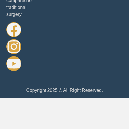
compared to
traditional
surgery
Copyright 2025 © All Right Reserved.