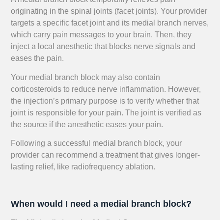
originating in the spinal joints (facet joints). Your provider
targets a specific facet joint and its medial branch nerves,
which carry pain messages to your brain. Then, they
inject a local anesthetic that blocks nerve signals and
eases the pain.
Your medial branch block may also contain
corticosteroids to reduce nerve inflammation. However,
the injection’s primary purpose is to verify whether that
joint is responsible for your pain. The joint is verified as
the source if the anesthetic eases your pain.
Following a successful medial branch block, your
provider can recommend a treatment that gives longer-
lasting relief, like radiofrequency ablation.
When would I need a medial branch block?