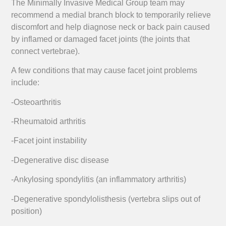
The Minimally Invasive Medical Group team may
recommend a medial branch block to temporarily relieve
discomfort and help diagnose neck or back pain caused
by inflamed or damaged facet joints (the joints that
connect vertebrae).
A few conditions that may cause facet joint problems
include:
-Osteoarthritis
-Rheumatoid arthritis
-Facet joint instability
-Degenerative disc disease
-Ankylosing spondylitis (an inflammatory arthritis)
-Degenerative spondylolisthesis (vertebra slips out of
position)