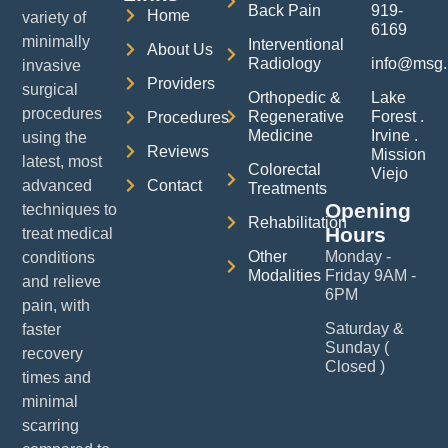
Back Pain
919-
Home
variety of
6169
minimally
Interventional
About Us
Radiology
info@msg.
invasive
Providers
surgical
Orthopedic &
Lake
procedures
Regenerative
Forest .
Procedures
Medicine
Irvine .
using the
Reviews
Mission
latest, most
Colorectal
Viejo
advanced
Contact
Treatments
Opening
techniques to
Rehabilitation
Hours
treat medical
Other
Monday -
conditions
Modalities
Friday 9AM -
and relieve
6PM
pain, with
Saturday &
faster
Sunday (
recovery
Closed )
times and
minimal
scarring