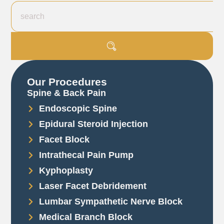
Our Procedures
Spine & Back Pain
Endoscopic Spine
Epidural Steroid Injection
Facet Block
Intrathecal Pain Pump
Kyphoplasty
Laser Facet Debridement
Lumbar Sympathetic Nerve Block
Medical Branch Block