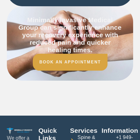
Minimally Invasive Medical
Group can significantly enhance
your recovery experience with
reduced pain and quicker
healing times.
BOOK AN APPOINTMENT
Quick
Services
Information
Links
Spine &
+1 949-
We offer a