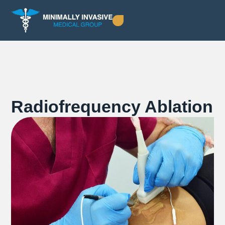
Radiofrequency Ablation