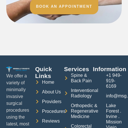
BOOK AN APPOINTMENT
Quick
Services
Information
Links
Spine &
+1 949-
We offer a
Back Pain
919-
Home
variety of
6169
minimally
Interventional
About Us
Radiology
info@msg.
invasive
Providers
surgical
Orthopedic &
Lake
procedures
Regenerative
Forest .
Procedures
Medicine
Irvine .
using the
Reviews
Mission
latest, most
Colorectal
Viejo