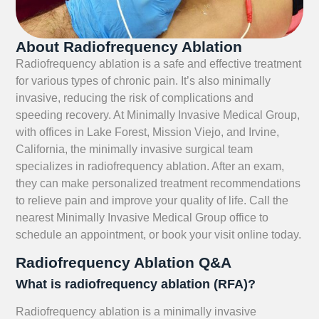
About Radiofrequency Ablation
Radiofrequency ablation is a safe and effective treatment
for various types of chronic pain. It’s also minimally
invasive, reducing the risk of complications and
speeding recovery. At Minimally Invasive Medical Group,
with offices in Lake Forest, Mission Viejo, and Irvine,
California, the minimally invasive surgical team
specializes in radiofrequency ablation. After an exam,
they can make personalized treatment recommendations
to relieve pain and improve your quality of life. Call the
nearest Minimally Invasive Medical Group office to
schedule an appointment, or book your visit online today.
Radiofrequency Ablation Q&A
What is radiofrequency ablation (RFA)?
Radiofrequency ablation is a minimally invasive