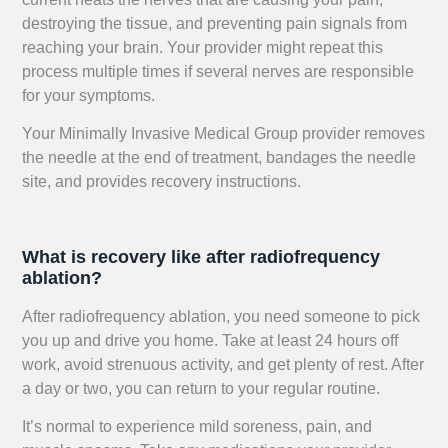
destroying the tissue, and preventing pain signals from
reaching your brain. Your provider might repeat this
process multiple times if several nerves are responsible
for your symptoms.
Your Minimally Invasive Medical Group provider removes
the needle at the end of treatment, bandages the needle
site, and provides recovery instructions.
What is recovery like after radiofrequency
ablation?
After radiofrequency ablation, you need someone to pick
you up and drive you home. Take at least 24 hours off
work, avoid strenuous activity, and get plenty of rest. After
a day or two, you can return to your regular routine.
It’s normal to experience mild soreness, pain, and