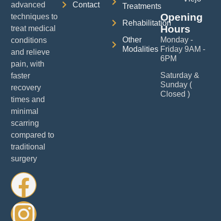
advanced
Contact
Treatments
Opening
techniques to
Rehabilitation
Hours
treat medical
Other
Monday -
conditions
Modalities
Friday 9AM -
and relieve
6PM
pain, with
Saturday &
faster
Sunday (
recovery
Closed )
times and
minimal
scarring
compared to
traditional
surgery