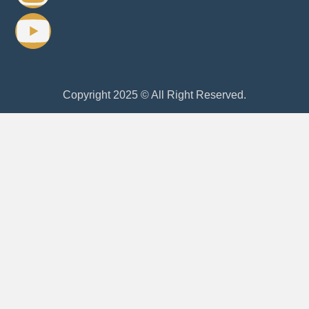
Copyright 2025 © All Right Reserved.