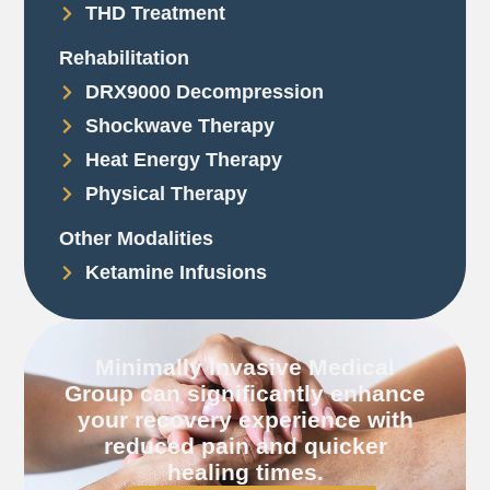
THD Treatment
Rehabilitation
DRX9000 Decompression
Shockwave Therapy
Heat Energy Therapy
Physical Therapy
Other Modalities
Ketamine Infusions
Minimally Invasive Medical
Group can significantly enhance
your recovery experience with
reduced pain and quicker
healing times.