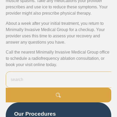
muscle spasms. Take any medications your provider
prescribes and use ice to reduce these symptoms. Your
provider might also prescribe physical therapy.
About a week after your initial treatment, you return to
Minimally Invasive Medical Group for a checkup. Your
provider uses this time to assess your recovery and
answer any questions you have.
Call the nearest Minimally Invasive Medical Group office
to schedule a radiofrequency ablation consultation, or
book your visit online today.
Our Procedures