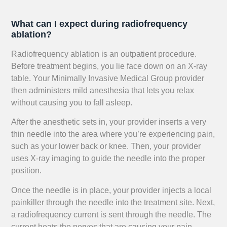
What can I expect during radiofrequency
ablation?
Radiofrequency ablation is an outpatient procedure.
Before treatment begins, you lie face down on an X-ray
table. Your Minimally Invasive Medical Group provider
then administers mild anesthesia that lets you relax
without causing you to fall asleep.
After the anesthetic sets in, your provider inserts a very
thin needle into the area where you’re experiencing pain,
such as your lower back or knee. Then, your provider
uses X-ray imaging to guide the needle into the proper
position.
Once the needle is in place, your provider injects a local
painkiller through the needle into the treatment site. Next,
a radiofrequency current is sent through the needle. The
current heats the nerves that are causing your pain,