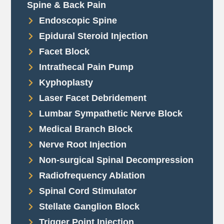
Spine & Back Pain
Endoscopic Spine
Epidural Steroid Injection
Facet Block
Intrathecal Pain Pump
Kyphoplasty
Laser Facet Debridement
Lumbar Sympathetic Nerve Block
Medical Branch Block
Nerve Root Injection
Non-surgical Spinal Decompression
Radiofrequency Ablation
Spinal Cord Stimulator
Stellate Ganglion Block
Trigger Point Injection