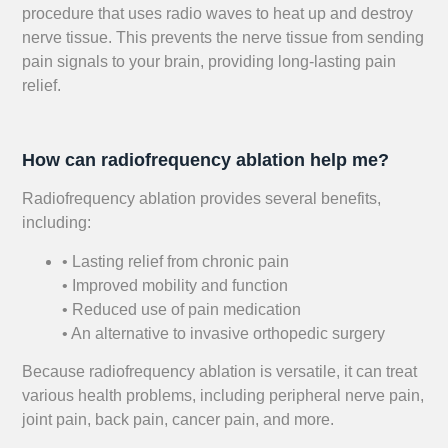
procedure that uses radio waves to heat up and destroy
nerve tissue. This prevents the nerve tissue from sending
pain signals to your brain, providing long-lasting pain
relief.
How can radiofrequency ablation help me?
Radiofrequency ablation provides several benefits,
including:
• Lasting relief from chronic pain
• Improved mobility and function
• Reduced use of pain medication
• An alternative to invasive orthopedic surgery
Because radiofrequency ablation is versatile, it can treat
various health problems, including peripheral nerve pain,
joint pain, back pain, cancer pain, and more.