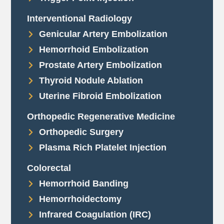
Interventional Radiology
Genicular Artery Embolization
Hemorrhoid Embolization
Prostate Artery Embolization
Thyroid Nodule Ablation
Uterine Fibroid Embolization
Orthopedic Regenerative Medicine
Orthopedic Surgery
Plasma Rich Platelet Injection
Colorectal
Hemorrhoid Banding
Hemorrhoidectomy
Infrared Coagulation (IRC)