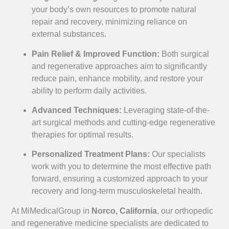
your body’s own resources to promote natural
repair and recovery, minimizing reliance on
external substances.
Pain Relief & Improved Function:
Both surgical
and regenerative approaches aim to significantly
reduce pain, enhance mobility, and restore your
ability to perform daily activities.
Advanced Techniques:
Leveraging state-of-the-
art surgical methods and cutting-edge regenerative
therapies for optimal results.
Personalized Treatment Plans:
Our specialists
work with you to determine the most effective path
forward, ensuring a customized approach to your
recovery and long-term musculoskeletal health.
At MiMedicalGroup in
Norco, California
, our orthopedic
and regenerative medicine specialists are dedicated to