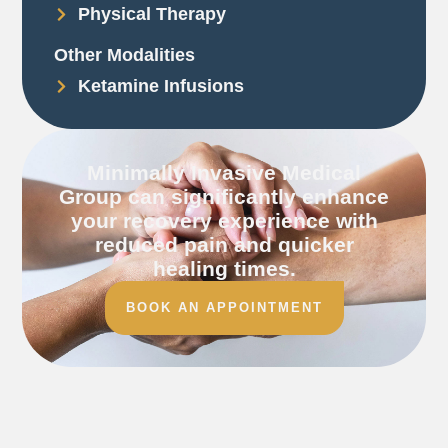
Physical Therapy
Other Modalities
Ketamine Infusions
Minimally Invasive Medical
Group can significantly enhance
your recovery experience with
reduced pain and quicker
healing times.
BOOK AN APPOINTMENT