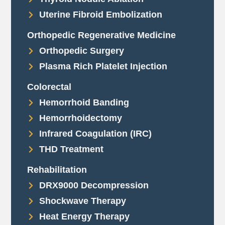
Uterine Fibroid Embolization
Orthopedic Regenerative Medicine
Orthopedic Surgery
Plasma Rich Platelet Injection
Colorectal
Hemorrhoid Banding
Hemorrhoidectomy
Infrared Coagulation (IRC)
THD Treatment
Rehabilitation
DRX9000 Decompression
Shockwave Therapy
Heat Energy Therapy