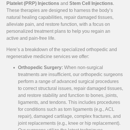
Platelet (PRP) Injections
and
Stem Cell Injections
.
These therapies are designed to harness the body’s
natural healing capabilities, repair damaged tissues,
alleviate pain, and restore function, with a focus on
personalized treatment plans to help you regain an
active and pain-free life.
Here’s a breakdown of the specialized orthopedic and
regenerative medicine services we offer:
Orthopedic Surgery:
When non-surgical
treatments are insufficient, our orthopedic surgeons
perform a range of advanced surgical procedures
to correct structural issues, repair damaged tissues,
and restore stability and function to bones, joints,
ligaments, and tendons. This includes procedures
for conditions such as torn ligaments (e.g., ACL
repair), damaged cartilage, complex fractures, and
joint replacements (e.g., knee or hip replacement).