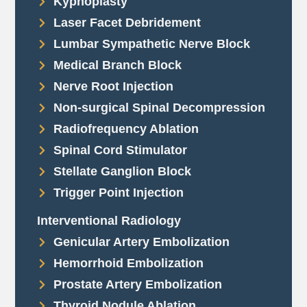
Kyphoplasty
Laser Facet Debridement
Lumbar Sympathetic Nerve Block
Medical Branch Block
Nerve Root Injection
Non-surgical Spinal Decompression
Radiofrequency Ablation
Spinal Cord Stimulator
Stellate Ganglion Block
Trigger Point Injection
Interventional Radiology
Genicular Artery Embolization
Hemorrhoid Embolization
Prostate Artery Embolization
Thyroid Nodule Ablation