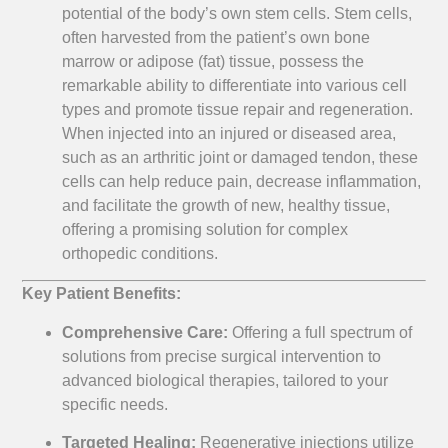
potential of the body’s own stem cells. Stem cells,
often harvested from the patient’s own bone
marrow or adipose (fat) tissue, possess the
remarkable ability to differentiate into various cell
types and promote tissue repair and regeneration.
When injected into an injured or diseased area,
such as an arthritic joint or damaged tendon, these
cells can help reduce pain, decrease inflammation,
and facilitate the growth of new, healthy tissue,
offering a promising solution for complex
orthopedic conditions.
Key Patient Benefits:
Comprehensive Care:
Offering a full spectrum of
solutions from precise surgical intervention to
advanced biological therapies, tailored to your
specific needs.
Targeted Healing:
Regenerative injections utilize