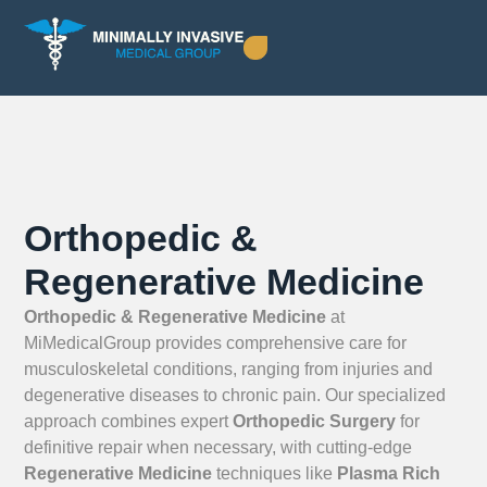
Orthopedic &
Regenerative Medicine
Orthopedic & Regenerative Medicine
at
MiMedicalGroup provides comprehensive care for
musculoskeletal conditions, ranging from injuries and
degenerative diseases to chronic pain. Our specialized
approach combines expert
Orthopedic Surgery
for
definitive repair when necessary, with cutting-edge
Regenerative Medicine
techniques like
Plasma Rich