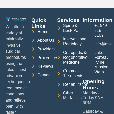
Quick
Services
Information
Links
Spine &
+1 949-
We offer a
Back Pain
919-
Home
variety of
6169
Interventional
minimally
About Us
Radiology
info@msg.
invasive
Providers
surgical
Orthopedic &
Lake
Regenerative
Forest .
procedures
Procedures
Medicine
Irvine .
using the
Reviews
Mission
latest, most
Colorectal
Viejo
Contact
Treatments
advanced
Opening
techniques to
Rehabilitation
Hours
treat medical
Other
Monday -
conditions
Modalities
Friday 9AM -
and relieve
6PM
pain, with
Saturday &
faster