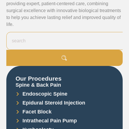
providing expert, patient-centered care, combining
surgical excellence with innovative biological treatments
to help you achieve lasting relief and improved quality of
life.
Our Procedures
Spine & Back Pain
Endoscopic Spine
Epidural Steroid Injection
Facet Block
Intrathecal Pain Pump