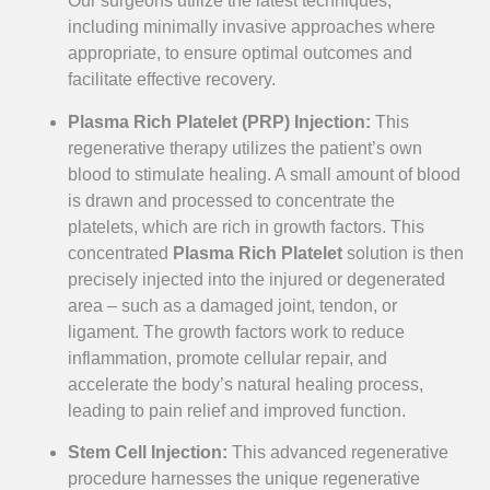
Our surgeons utilize the latest techniques,
including minimally invasive approaches where
appropriate, to ensure optimal outcomes and
facilitate effective recovery.
Plasma Rich Platelet (PRP) Injection:
This
regenerative therapy utilizes the patient’s own
blood to stimulate healing. A small amount of blood
is drawn and processed to concentrate the
platelets, which are rich in growth factors. This
concentrated
Plasma Rich Platelet
solution is then
precisely injected into the injured or degenerated
area – such as a damaged joint, tendon, or
ligament. The growth factors work to reduce
inflammation, promote cellular repair, and
accelerate the body’s natural healing process,
leading to pain relief and improved function.
Stem Cell Injection:
This advanced regenerative
procedure harnesses the unique regenerative