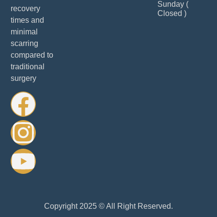
Sunday (
recovery
Closed )
times and
minimal
scarring
compared to
traditional
surgery
Copyright 2025 © All Right Reserved.